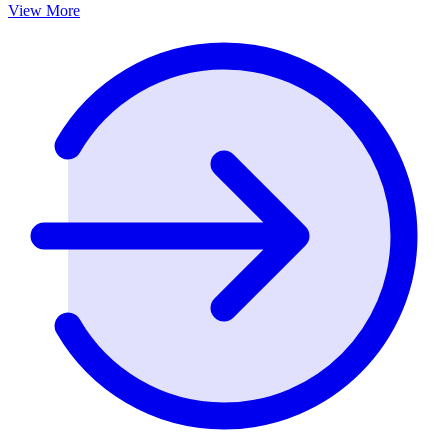
View More