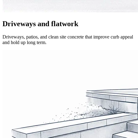
Driveways and flatwork
Driveways, patios, and clean site concrete that improve curb appeal
and hold up long term.