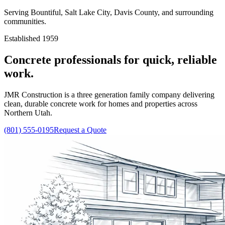
Serving Bountiful, Salt Lake City, Davis County, and surrounding
communities.
Established 1959
Concrete professionals for quick, reliable
work.
JMR Construction is a three generation family company delivering
clean, durable concrete work for homes and properties across
Northern Utah.
(801) 555-0195
Request a Quote