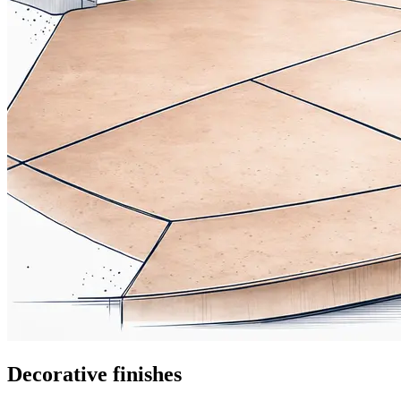
Decorative finishes