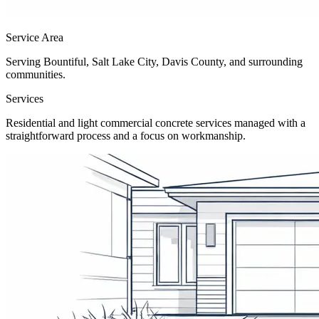
Service Area
Serving Bountiful, Salt Lake City, Davis County, and surrounding
communities.
Services
Residential and light commercial concrete services managed with a
straightforward process and a focus on workmanship.