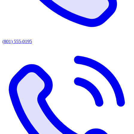
(801) 555-0195