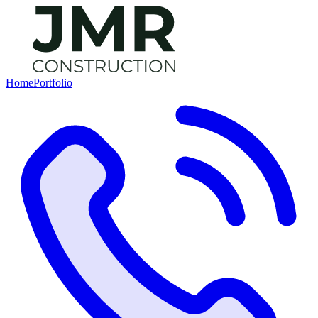
Home
Portfolio