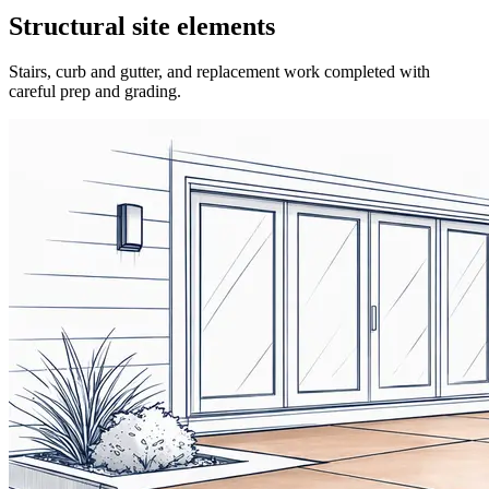
Structural site elements
Stairs, curb and gutter, and replacement work completed with
careful prep and grading.