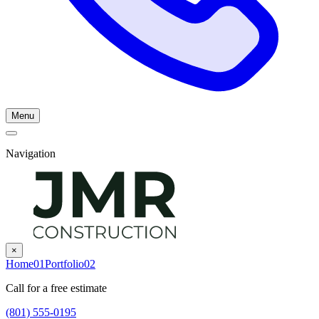
Menu
Navigation
×
Home
01
Portfolio
02
Call for a free estimate
(801) 555-0195