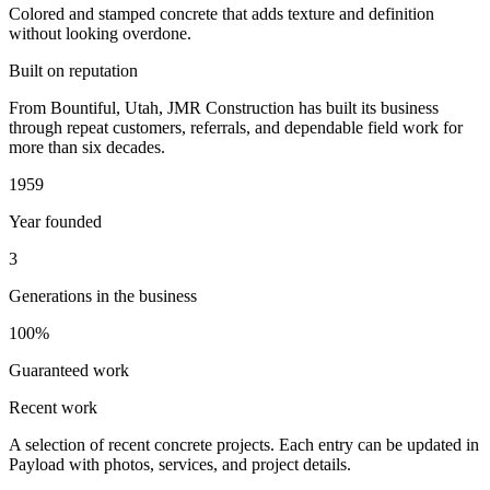
Colored and stamped concrete that adds texture and definition
without looking overdone.
Built on reputation
From Bountiful, Utah, JMR Construction has built its business
through repeat customers, referrals, and dependable field work for
more than six decades.
1959
Year founded
3
Generations in the business
100%
Guaranteed work
Recent work
A selection of recent concrete projects. Each entry can be updated in
Payload with photos, services, and project details.